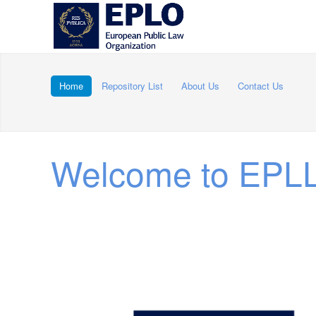
Home
Repository List
About Us
Contact Us
Welcome to EPLL