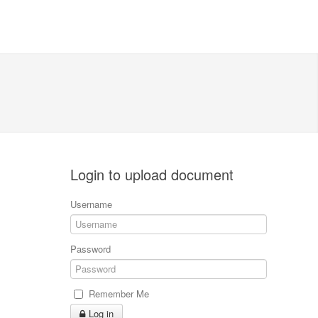
Login to upload document
Username
Password
Remember Me
Log in