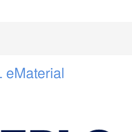
 eMaterial