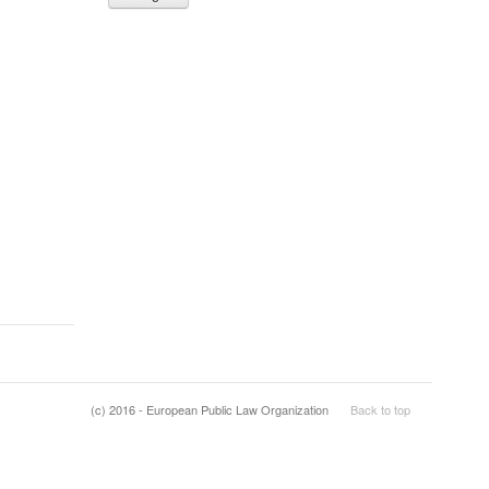
(c) 2016 - European Public Law Organization
Back to top